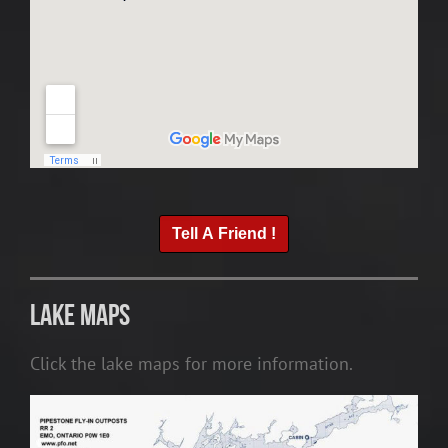
Tell A Friend !
Lake Maps
Click the lake maps for more information.