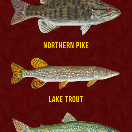
Northern Pike
Lake Trout