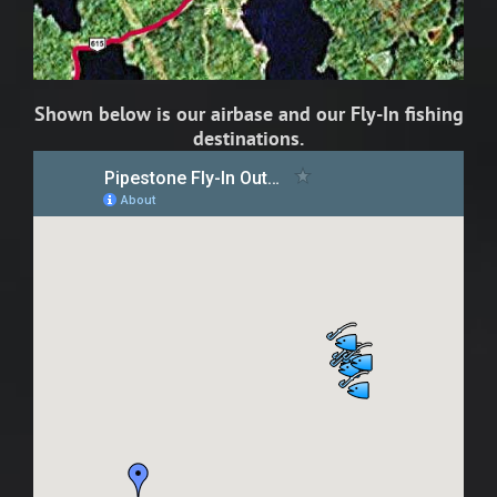
Shown below is our airbase and our Fly-In fishing
destinations.