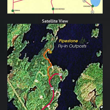
Satellite View