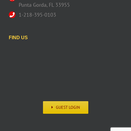
Punta Gorda, FL 33955
1-218-395-0103
FIND US
GUEST LOGIN