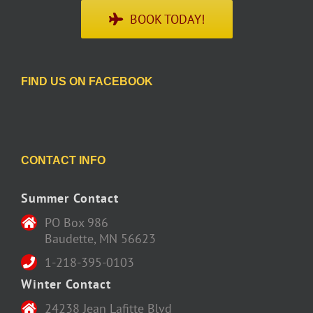
BOOK TODAY!
FIND US ON FACEBOOK
CONTACT INFO
Summer Contact
PO Box 986
Baudette, MN 56623
1-218-395-0103
Winter Contact
24238 Jean Lafitte Blvd