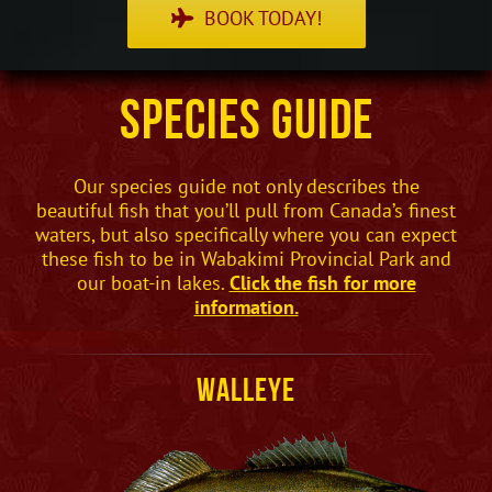
BOOK TODAY!
Species Guide
Our species guide not only describes the
beautiful fish that you’ll pull from Canada’s finest
waters, but also specifically where you can expect
these fish to be in Wabakimi Provincial Park and
our boat-in lakes.
Click the fish for more
information.
Walleye