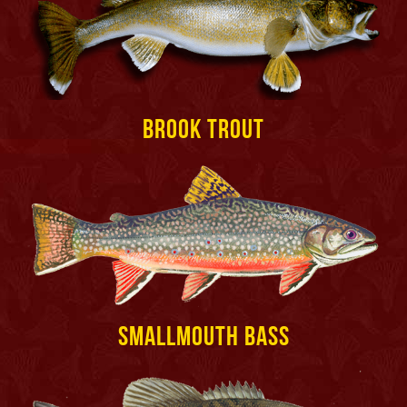
Brook Trout
Smallmouth Bass