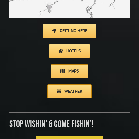
GETTING HERE
HOTELS
MAPS
WEATHER
STOP WISHIN’ & COME FISHIN’!