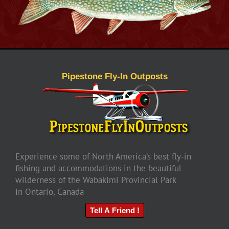
Pipestone Fly-In Outposts
Experience some of North America’s best fly-in
fishing and accommodations in the beautiful
wilderness of the Wabakimi Provincial Park
in Ontario, Canada
Tell A Friend !