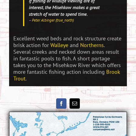
If fishing or wildlife viewing are of
interest, the Misehkow makes a great
stretch of water to spend time.
– Peter Albinger (true_north)
Excellent weed beds and rock structure create
brisk action for
Walleye
and
Northerns
.
Several creeks and necked down areas result
in fantastic pools to fish. A short portage
takes you to the Misehkow River which offers
more fantastic fishing action including
Brook
Trout
.