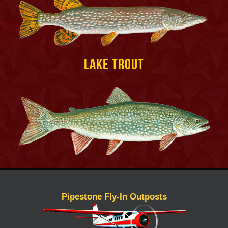
Lake Trout
Pipestone Fly-In Outposts