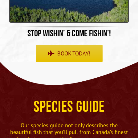
STOP WISHIN’ & COME FISHIN’!
BOOK TODAY!
Species Guide
Our species guide not only describes the
beautiful fish that you’ll pull from Canada’s finest