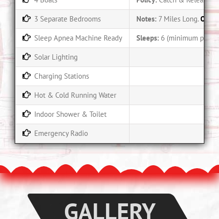
3 Separate Bedrooms
Notes:
7 Miles Long.
Only 
Sleep Apnea Machine Ready
Sleeps:
6 (minimum party o
Solar Lighting
Charging Stations
Hot & Cold Running Water
Indoor Shower & Toilet
Emergency Radio
GALLERY