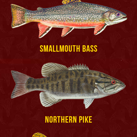
Smallmouth Bass
Northern Pike