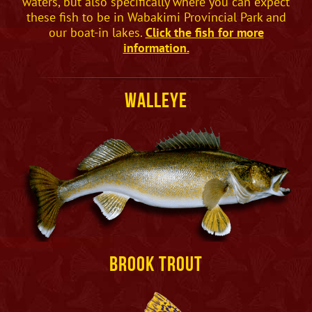
waters, but also specifically where you can expect
these fish to be in Wabakimi Provincial Park and
our boat-in lakes.
Click the fish for more
information.
Walleye
Brook Trout