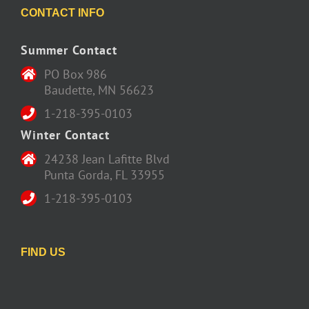
CONTACT INFO
Summer Contact
PO Box 986
Baudette, MN 56623
1-218-395-0103
Winter Contact
24238 Jean Lafitte Blvd
Punta Gorda, FL 33955
1-218-395-0103
FIND US