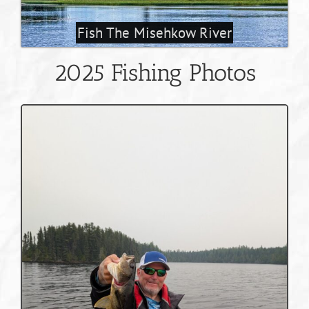
Fish The Misehkow River
2025 Fishing Photos