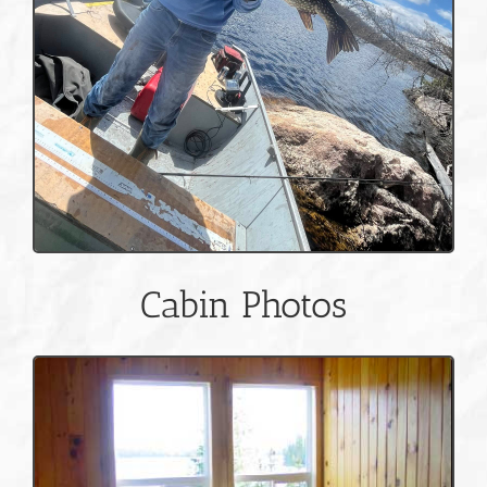
Cabin Photos