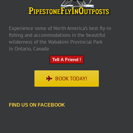
Experience some of North America’s best fly-in
fishing and accommodations in the beautiful
wilderness of the Wabakimi Provincial Park
in Ontario, Canada
Tell A Friend !
BOOK TODAY!
FIND US ON FACEBOOK