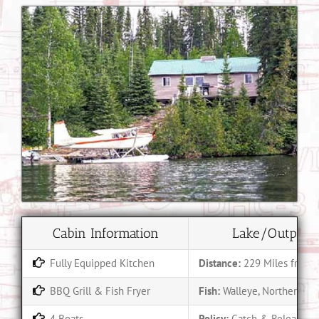
Cabin Information
Lake/Outpost 
Fully Equipped Kitchen
Distance:
229 Miles from 
BBQ Grill & Fish Fryer
Fish:
Walleye, Northern Pik
4 Boats
Policy:
Catch & Release