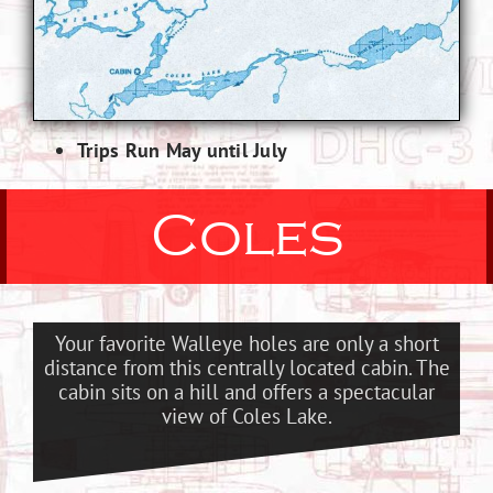
Trips Run May until July
Coles
Your favorite Walleye holes are only a short
distance from this centrally located cabin. The
cabin sits on a hill and offers a spectacular
view of Coles Lake.