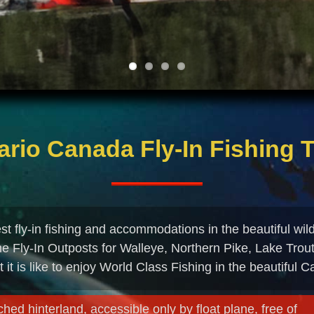
ario Canada Fly-In Fishing T
t fly-in fishing and accommodations in the beautiful wil
ne Fly-In Outposts for Walleye, Northern Pike, Lake Trou
t it is like to enjoy World Class Fishing in the beautiful 
hed hinterland, accessible only by float plane, free of