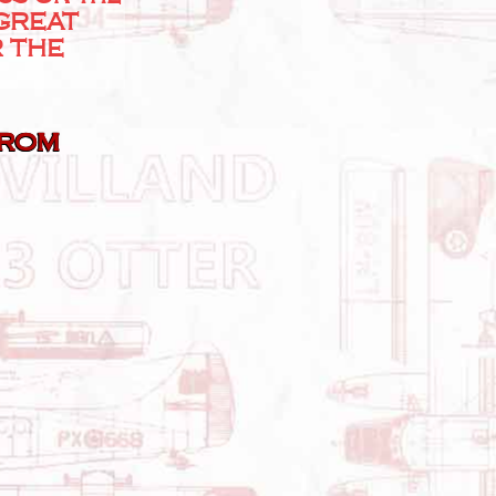
 GREAT
R THE
From