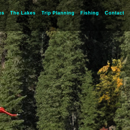
es
The Lakes
Trip Planning
Fishing
Contact