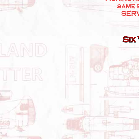
same 
SERV
Six