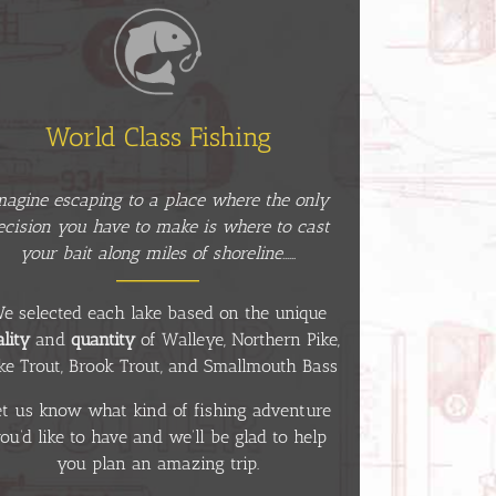
World Class Fishing
magine escaping to a place where the only
ecision you have to make is where to cast
your bait along miles of shoreline……
e selected each lake based on the unique
lity
and
quantity
of Walleye, Northern Pike,
ke Trout, Brook Trout, and Smallmouth Bass
et us know what kind of fishing adventure
ou’d like to have and we’ll be glad to help
you plan an amazing trip.