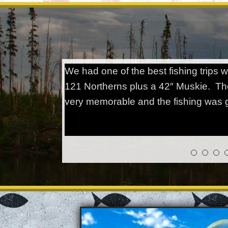
We had one of the best fishing trips
121 Northerns plus a 42″ Muskie. Th
very memorable and the fishing was g