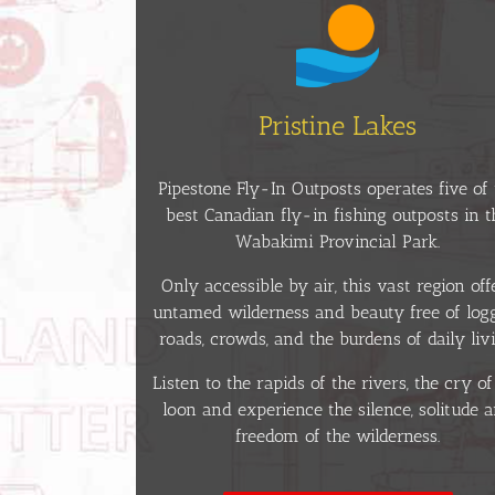
Pristine Lakes
Pipestone Fly-In Outposts operates five of 
best Canadian fly-in fishing outposts in t
Wabakimi Provincial Park.
Only accessible by air, this vast region off
untamed wilderness and beauty free of log
roads, crowds, and the burdens of daily livi
Listen to the rapids of the rivers, the cry of
loon and experience the silence, solitude 
freedom of the wilderness.