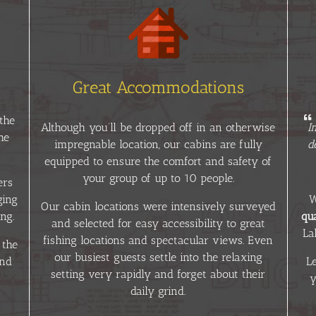
Great Accommodations
the
Although you’ll be dropped off in an otherwise
I
he
impregnable location, our cabins are fully
d
equipped to ensure the comfort and safety of
your group of up to 10 people.
ers
ging
W
Our cabin locations were intensively surveyed
ng.
qua
and selected for easy accessibility to great
La
fishing locations and spectacular views. Even
 the
our busiest guests settle into the relaxing
and
L
setting very rapidly and forget about their
y
daily grind.