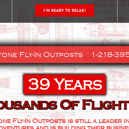
I'M READY TO RELAX!
tone Fly-In Outposts
1-218-395
39 Years
ousands Of Flight
one Fly-In Outposts is still a leader i
dventures and is building their busin