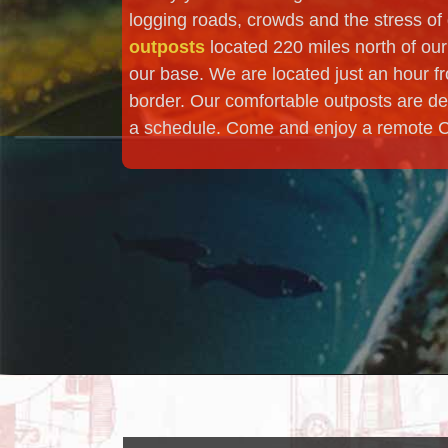
logging roads, crowds and the stress of d
outposts
located 220 miles north of our
our base. We are located just an hour fr
border. Our comfortable outposts are de
a schedule. Come and enjoy a remote Can