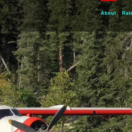
About
Rat