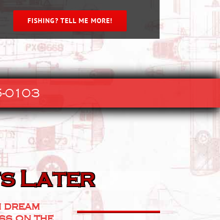
FISHING? TELL ME MORE!
-0103
s Later
n dream
ess on the