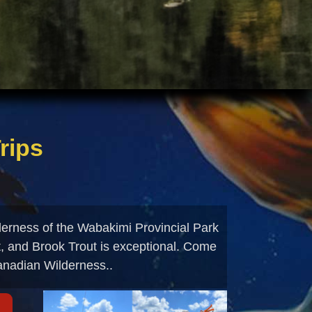
rips
derness of the Wabakimi Provincial Park
t, and Brook Trout is exceptional. Come
Canadian Wilderness..