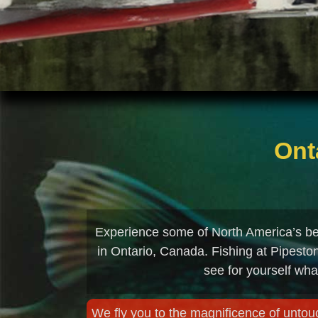
Ont
Experience some of North America’s bes
in Ontario, Canada. Fishing at Pipesto
see for yourself wha
We fly you to the magnificence of untouc