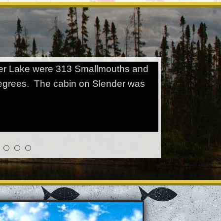
ender Lake were 313 Smallmouths and
degrees. The cabin on Slender was