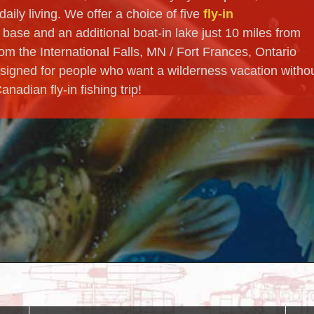
aily living. We offer a choice of five
fly-in
 base and an additional boat-in lake just 10 miles from
om the International Falls, MN / Fort Frances, Ontario
signed for people who want a wilderness vacation witho
adian fly-in fishing trip!