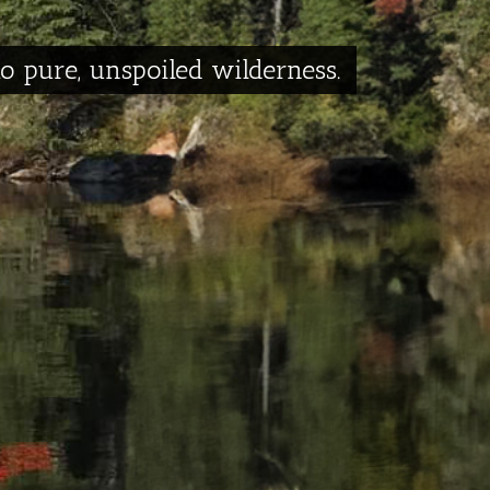
to pure, unspoiled wilderness.