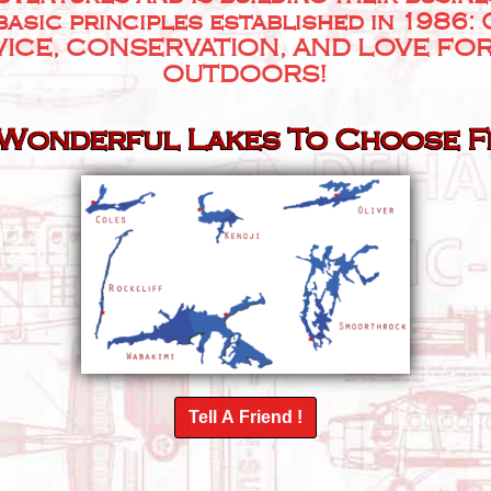
basic principles established in 1986:
ICE, CONSERVATION, AND LOVE FO
OUTDOORS!
 Wonderful Lakes To Choose 
Tell A Friend !