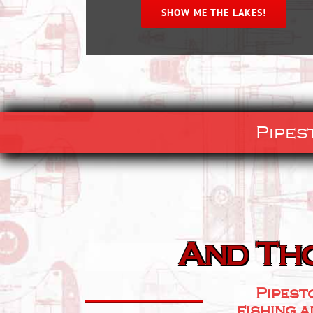
SHOW ME THE LAKES!
Pipes
And Th
Pipest
fishing a