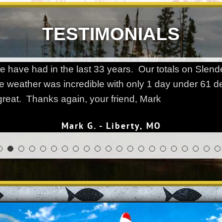
TESTIMONIALS
 we have had in the last 33 years. Our totals on Sl
e weather was incredible with only 1 day under 61 
reat. Thanks again, your friend, Mark
Mark G. - Liberty, MO