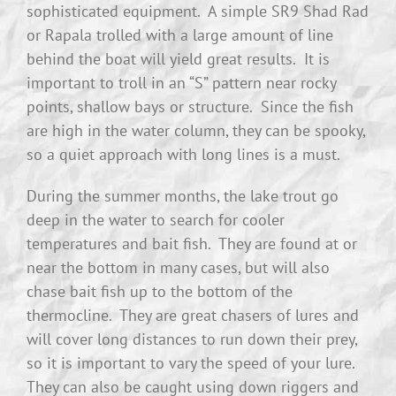
sophisticated equipment. A simple SR9 Shad Rad
or Rapala trolled with a large amount of line
behind the boat will yield great results. It is
important to troll in an “S” pattern near rocky
points, shallow bays or structure. Since the fish
are high in the water column, they can be spooky,
so a quiet approach with long lines is a must.
During the summer months, the lake trout go
deep in the water to search for cooler
temperatures and bait fish. They are found at or
near the bottom in many cases, but will also
chase bait fish up to the bottom of the
thermocline. They are great chasers of lures and
will cover long distances to run down their prey,
so it is important to vary the speed of your lure.
They can also be caught using down riggers and