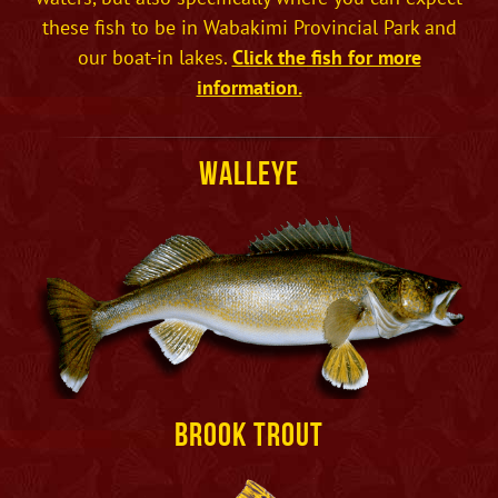
these fish to be in Wabakimi Provincial Park and
our boat-in lakes.
Click the fish for more
information.
Walleye
Brook Trout