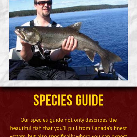
Species Guide
Our species guide not only describes the
beautiful fish that you’ll pull from Canada’s finest
waters, but also specifically where you can expect