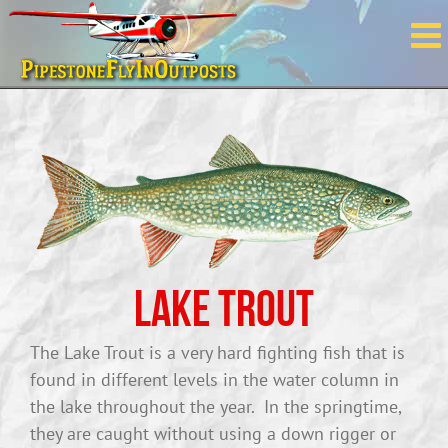
Skip
to
content
Lake Trout
The Lake Trout is a very hard fighting fish that is
found in different levels in the water column in
the lake throughout the year. In the springtime,
they are caught without using a down rigger or