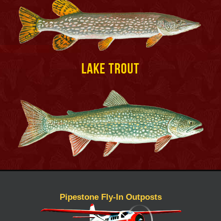
Lake Trout
Pipestone Fly-In Outposts