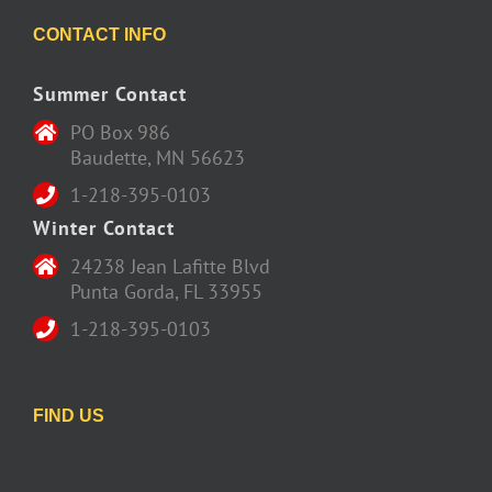
CONTACT INFO
Summer Contact
PO Box 986
Baudette, MN 56623
1-218-395-0103
Winter Contact
24238 Jean Lafitte Blvd
Punta Gorda, FL 33955
1-218-395-0103
FIND US