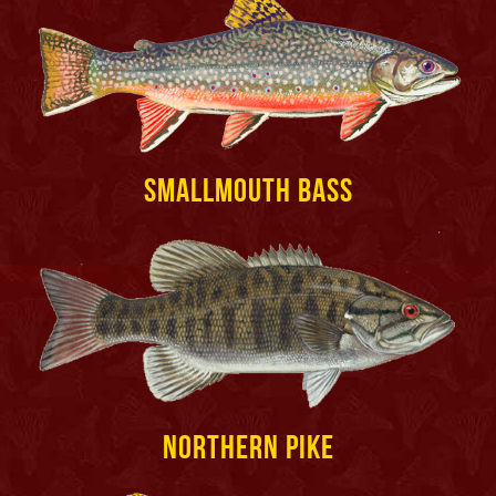
Smallmouth Bass
Northern Pike