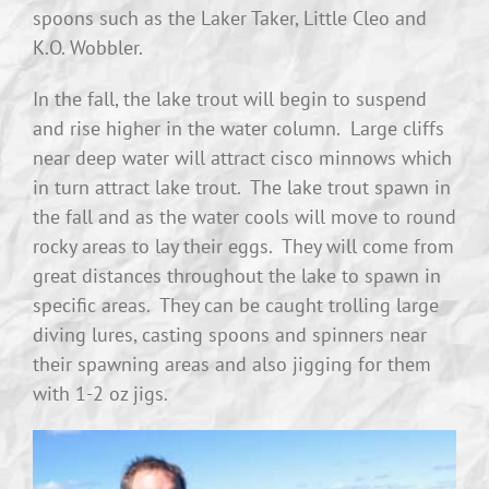
spoons such as the Laker Taker, Little Cleo and
K.O. Wobbler.
In the fall, the lake trout will begin to suspend
and rise higher in the water column. Large cliffs
near deep water will attract cisco minnows which
in turn attract lake trout. The lake trout spawn in
the fall and as the water cools will move to round
rocky areas to lay their eggs. They will come from
great distances throughout the lake to spawn in
specific areas. They can be caught trolling large
diving lures, casting spoons and spinners near
their spawning areas and also jigging for them
with 1-2 oz jigs.