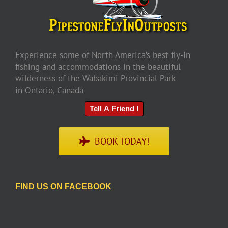
Experience some of North America’s best fly-in
fishing and accommodations in the beautiful
wilderness of the Wabakimi Provincial Park
in Ontario, Canada
Tell A Friend !
BOOK TODAY!
FIND US ON FACEBOOK